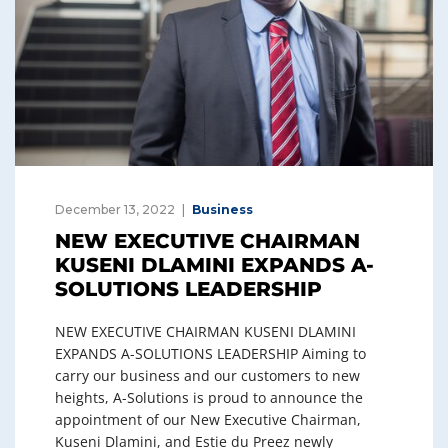
December 13, 2022
Business
NEW EXECUTIVE CHAIRMAN
KUSENI DLAMINI EXPANDS A-
SOLUTIONS LEADERSHIP
NEW EXECUTIVE CHAIRMAN KUSENI DLAMINI
EXPANDS A-SOLUTIONS LEADERSHIP Aiming to
carry our business and our customers to new
heights, A-Solutions is proud to announce the
appointment of our New Executive Chairman,
Kuseni Dlamini, and Estie du Preez newly