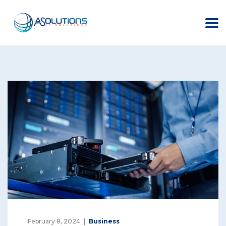
February 8, 2024
Business