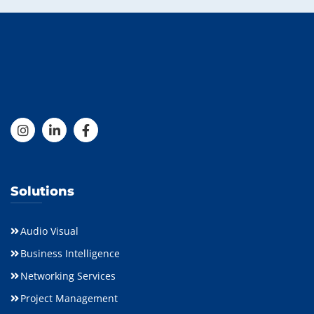
Solutions
Audio Visual
Business Intelligence
Networking Services
Project Management