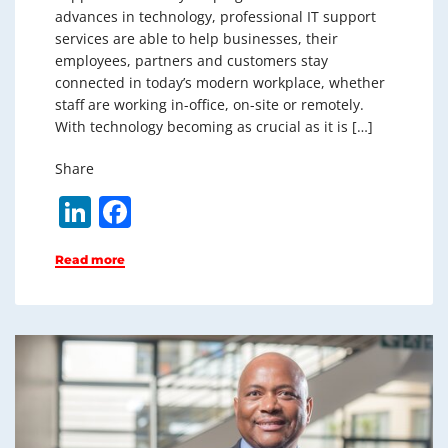
advances in technology, professional IT support
services are able to help businesses, their
employees, partners and customers stay
connected in today’s modern workplace, whether
staff are working in-office, on-site or remotely.
With technology becoming as crucial as it is […]
Share
Li
F
n
a
Read more
k
c
e
e
dI
b
n
o
o
k