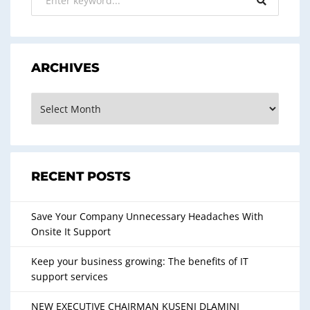
k
ARCHIVES
Archives
RECENT POSTS
Save Your Company Unnecessary Headaches With
Onsite It Support
Keep your business growing: The benefits of IT
support services
NEW EXECUTIVE CHAIRMAN KUSENI DLAMINI