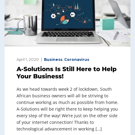
April 1, 2020
Business
,
Coronavirus
A-Solutions Is Still Here to Help
Your Business!
As we head towards week 2 of lockdown, South
African business owners will all be striving to
continue working as much as possible from home.
A-Solutions will be right there to keep helping you
every step of the way! We’re just on the other side
of your internet connection! Thanks to
technological advancement in working […]