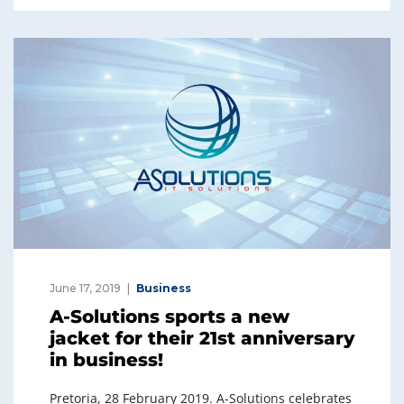
e
e
dI
b
n
o
o
k
June 17, 2019
Business
A-Solutions sports a new
jacket for their 21st anniversary
in business!
Pretoria, 28 February 2019. A-Solutions celebrates