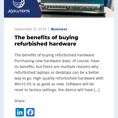
September 13, 2022
Business
The benefits of buying
refurbished hardware
The benefits of buying refurbished hardware
Purchasing new hardware does, of course, have
its benefits, but there are multiple reasons why
refurbished laptops or desktops can be a better
way to go. High quality refurbished hardware with
Win10 OS is as good as new. Software will be
reset to factory settings, the device will have […]
Share
Li
F