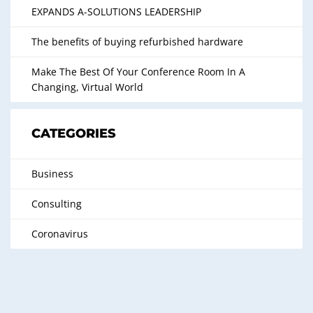
EXPANDS A-SOLUTIONS LEADERSHIP
The benefits of buying refurbished hardware
Make The Best Of Your Conference Room In A
Changing, Virtual World
CATEGORIES
Business
Consulting
Coronavirus