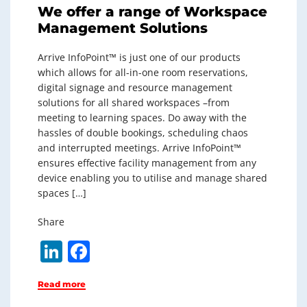
We offer a range of Workspace
Management Solutions
Arrive InfoPoint™ is just one of our products
which allows for all-in-one room reservations,
digital signage and resource management
solutions for all shared workspaces –from
meeting to learning spaces. Do away with the
hassles of double bookings, scheduling chaos
and interrupted meetings. Arrive InfoPoint™
ensures effective facility management from any
device enabling you to utilise and manage shared
spaces […]
Share
Li
F
n
a
Read more
k
c