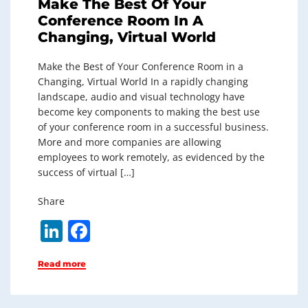
Make The Best Of Your
Conference Room In A
Changing, Virtual World
Make the Best of Your Conference Room in a
Changing, Virtual World In a rapidly changing
landscape, audio and visual technology have
become key components to making the best use
of your conference room in a successful business.
More and more companies are allowing
employees to work remotely, as evidenced by the
success of virtual […]
Share
Li
F
n
a
Read more
k
c
e
e