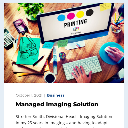
dI
b
n
o
o
k
October 1, 2021
Business
Managed Imaging Solution
Strother Smith, Divisional Head – Imaging Solution
In my 25 years in imaging – and having to adapt