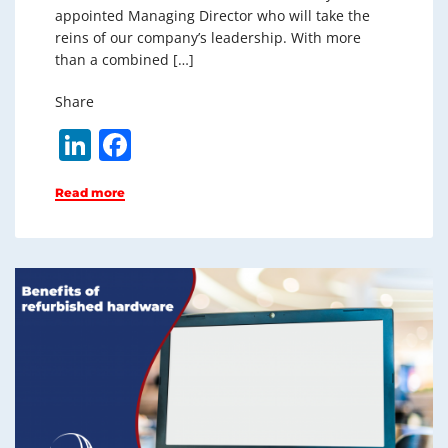
appointed Managing Director who will take the
reins of our company’s leadership. With more
than a combined […]
Share
Li
F
n
a
Read more
k
c
e
e
dI
b
n
o
o
k