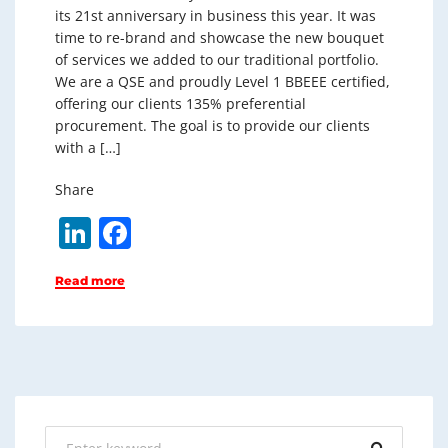
its 21st anniversary in business this year. It was
time to re-brand and showcase the new bouquet
of services we added to our traditional portfolio.
We are a QSE and proudly Level 1 BBEEE certified,
offering our clients 135% preferential
procurement. The goal is to provide our clients
with a […]
Share
Li
F
n
a
Read more
k
c
e
e
dI
b
n
o
o