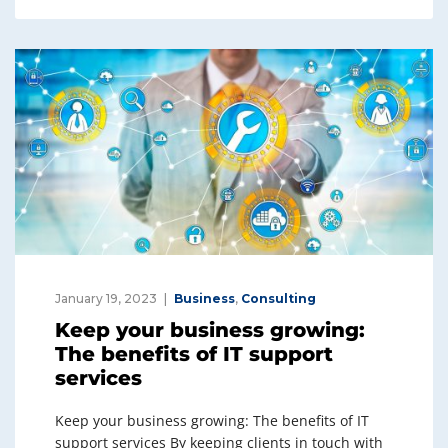
e
e
dI
b
n
o
o
k
January 19, 2023
Business
,
Consulting
Keep your business growing:
The benefits of IT support
services
Keep your business growing: The benefits of IT
support services By keeping clients in touch with