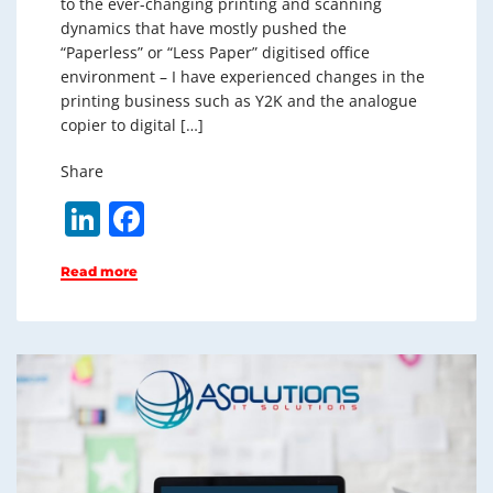
to the ever-changing printing and scanning
dynamics that have mostly pushed the
“Paperless” or “Less Paper” digitised office
environment – I have experienced changes in the
printing business such as Y2K and the analogue
copier to digital […]
Share
Li
F
n
a
Read more
k
c
e
e
dI
b
n
o
o
k