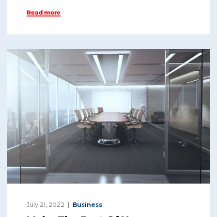
n
a
Read more
k
c
e
e
dI
b
n
o
o
k
July 21, 2022
Business