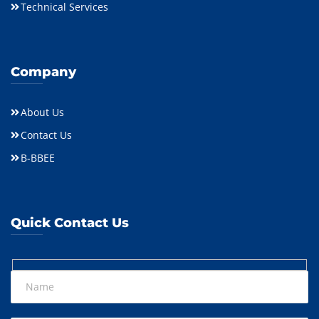
Technical Services
Company
About Us
Contact Us
B-BBEE
Quick Contact Us