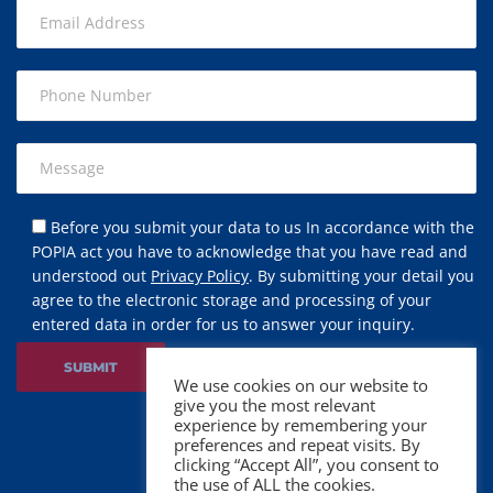
Before you submit your data to us In accordance with the
POPIA act you have to acknowledge that you have read and
understood out
Privacy Policy
. By submitting your detail you
agree to the electronic storage and processing of your
entered data in order for us to answer your inquiry.
We use cookies on our website to
give you the most relevant
experience by remembering your
preferences and repeat visits. By
clicking “Accept All”, you consent to
the use of ALL the cookies.