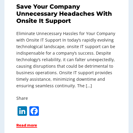
Save Your Company
Unnecessary Headaches With
Onsite It Support
Eliminate Unnecessary Hassles for Your Company
with Onsite IT Support In today’s rapidly evolving
technological landscape, onsite IT support can be
indispensable for a company’s success. Despite
technology’s reliability, it can falter unexpectedly,
causing disruptions that could be detrimental to
business operations. Onsite IT support provides
timely assistance, minimizing downtime and
ensuring seamless continuity. The […]
Share
Li
F
n
a
Read more
k
c