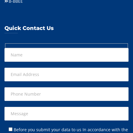
B-BBEE
Quick Contact Us
Before you submit your data to us In accordance with the