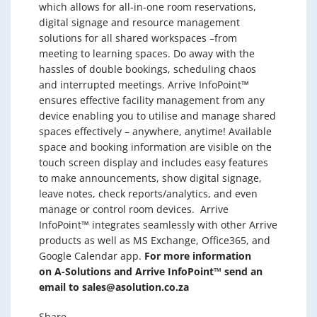
which allows for all-in-one room reservations,
digital signage and resource management
solutions for all shared workspaces –
from
meeting to learning spaces.
Do away with the
hassles of double bookings, scheduling chaos
and interrupted meetings. Arrive InfoPoint™
ensures effective facility management from any
device enabling you to utilise and manage shared
spaces effectively – anywhere, anytime!
Available
space and booking information are visible on the
touch screen display and includes easy features
to make announcements, show digital signage,
leave notes, check reports/analytics, and even
manage or control room devices.
Arrive
InfoPoint™ integrates seamlessly with other Arrive
products as well as MS Exchange, Office365, and
Google Calendar app.
For more information
on A-Solutions and Arrive InfoPoint™ send an
email to
sales@asolution.co.za
Share