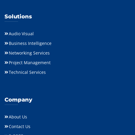
Solutions
Audio Visual
Business Intelligence
Networking Services
Project Management
Technical Services
Company
About Us
Contact Us