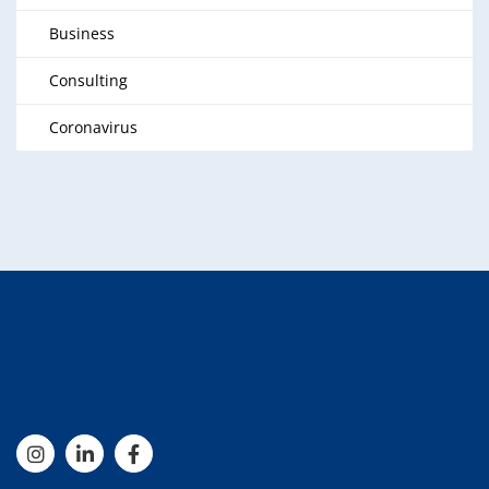
Business
Consulting
Coronavirus