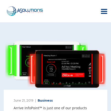
June 21, 2019
Business
Arrive InfoPoint™ is just one of our products