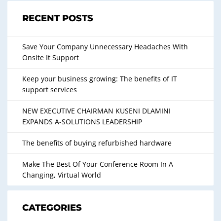
RECENT POSTS
Save Your Company Unnecessary Headaches With
Onsite It Support
Keep your business growing: The benefits of IT
support services
NEW EXECUTIVE CHAIRMAN KUSENI DLAMINI
EXPANDS A-SOLUTIONS LEADERSHIP
The benefits of buying refurbished hardware
Make The Best Of Your Conference Room In A
Changing, Virtual World
CATEGORIES